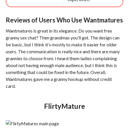
Reviews of Users Who Use Wantmatures
Wantmatures is great in its elegance. Do you want free
granny sex chat? Then grandmas you’ll get. The design can
be basic, but I think it’s mostly to make it easier for older
users. The communication is really nice and there are many
grannies to choose from. I heard them ladies complaining
about not having enough male audience, but I think this is
something that could be fixed in the future. Overall,
Wantmatures gave me a granny hookup without credit
card.
FlirtyMature