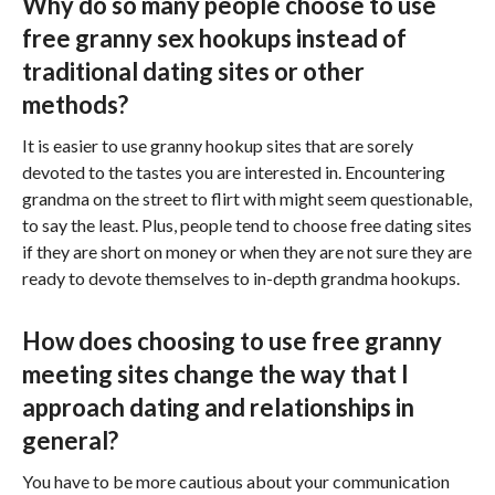
Why do so many people choose to use
free granny sex hookups instead of
traditional dating sites or other
methods?
It is easier to use granny hookup sites that are sorely
devoted to the tastes you are interested in. Encountering
grandma on the street to flirt with might seem questionable,
to say the least. Plus, people tend to choose free dating sites
if they are short on money or when they are not sure they are
ready to devote themselves to in-depth grandma hookups.
How does choosing to use free granny
meeting sites change the way that I
approach dating and relationships in
general?
You have to be more cautious about your communication