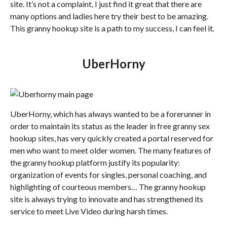
site. It’s not a complaint, I just find it great that there are
many options and ladies here try their best to be amazing.
This granny hookup site is a path to my success, I can feel it.
UberHorny
UberHorny, which has always wanted to be a forerunner in
order to maintain its status as the leader in free granny sex
hookup sites, has very quickly created a portal reserved for
men who want to meet older women. The many features of
the granny hookup platform justify its popularity:
organization of events for singles, personal coaching, and
highlighting of courteous members… The granny hookup
site is always trying to innovate and has strengthened its
service to meet Live Video during harsh times.