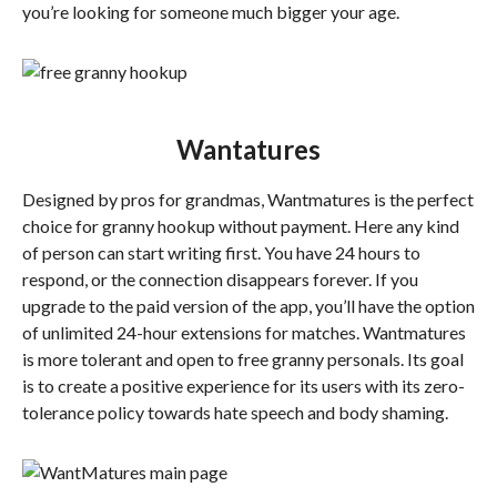
you’re looking for someone much bigger your age.
Wantatures
Designed by pros for grandmas, Wantmatures is the perfect
choice for granny hookup without payment. Here any kind
of person can start writing first. You have 24 hours to
respond, or the connection disappears forever. If you
upgrade to the paid version of the app, you’ll have the option
of unlimited 24-hour extensions for matches. Wantmatures
is more tolerant and open to free granny personals. Its goal
is to create a positive experience for its users with its zero-
tolerance policy towards hate speech and body shaming.