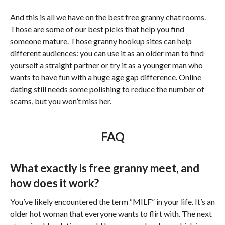
And this is all we have on the best free granny chat rooms.
Those are some of our best picks that help you find
someone mature. Those granny hookup sites can help
different audiences: you can use it as an older man to find
yourself a straight partner or try it as a younger man who
wants to have fun with a huge age gap difference. Online
dating still needs some polishing to reduce the number of
scams, but you won’t miss her.
FAQ
What exactly is free granny meet, and
how does it work?
You’ve likely encountered the term “MILF” in your life. It’s an
older hot woman that everyone wants to flirt with. The next