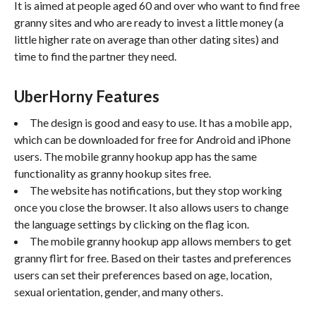
It is aimed at people aged 60 and over who want to find free
granny sites and who are ready to invest a little money (a
little higher rate on average than other dating sites) and
time to find the partner they need.
UberHorny Features
The design is good and easy to use. It has a mobile app,
which can be downloaded for free for Android and iPhone
users. The mobile granny hookup app has the same
functionality as granny hookup sites free.
The website has notifications, but they stop working
once you close the browser. It also allows users to change
the language settings by clicking on the flag icon.
The mobile granny hookup app allows members to get
granny flirt for free. Based on their tastes and preferences
users can set their preferences based on age, location,
sexual orientation, gender, and many others.