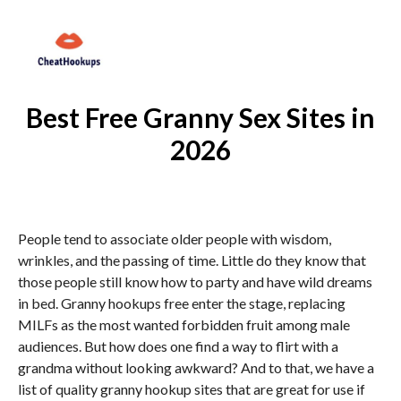
Best Free Granny Sex Sites in
2026
People tend to associate older people with wisdom,
wrinkles, and the passing of time. Little do they know that
those people still know how to party and have wild dreams
in bed. Granny hookups free enter the stage, replacing
MILFs as the most wanted forbidden fruit among male
audiences. But how does one find a way to flirt with a
grandma without looking awkward? And to that, we have a
list of quality granny hookup sites that are great for use if