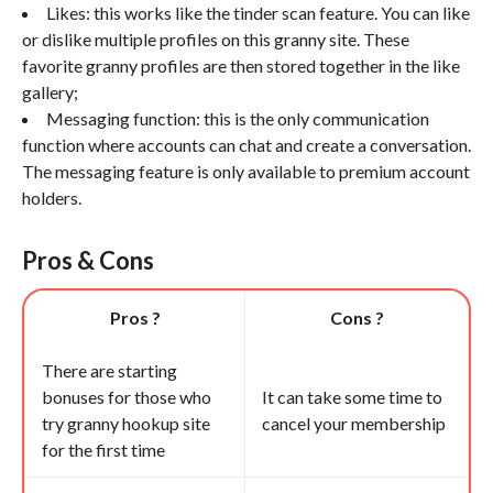
Likes: this works like the tinder scan feature. You can like
or dislike multiple profiles on this granny site. These
favorite granny profiles are then stored together in the like
gallery;
Messaging function: this is the only communication
function where accounts can chat and create a conversation.
The messaging feature is only available to premium account
holders.
Pros & Cons
Pros ?
Cons ?
There are starting
bonuses for those who
It can take some time to
try granny hookup site
cancel your membership
for the first time