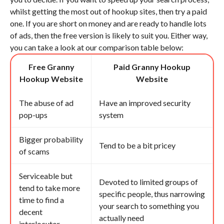
whilst getting the most out of hookup sites, then try a paid
one. If you are short on money and are ready to handle lots
of ads, then the free version is likely to suit you. Either way,
you can take a look at our comparison table below:
Free Granny
Paid Granny Hookup
Hookup Website
Website
The abuse of ad
Have an improved security
pop-ups
system
Bigger probability
Tend to be a bit pricey
of scams
Serviceable but
Devoted to limited groups of
tend to take more
specific people, thus narrowing
time to find a
your search to something you
decent
actually need
interlocutor