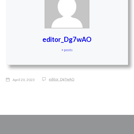
editor_Dg7wAO
+ posts
editor_Dg7wAO
April 20, 2023