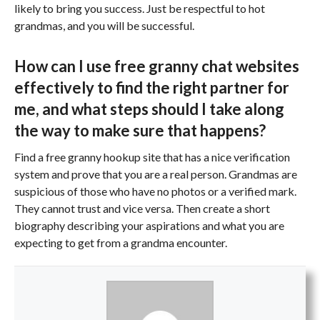
likely to bring you success. Just be respectful to hot
grandmas, and you will be successful.
How can I use free granny chat websites
effectively to find the right partner for
me, and what steps should I take along
the way to make sure that happens?
Find a free granny hookup site that has a nice verification
system and prove that you are a real person. Grandmas are
suspicious of those who have no photos or a verified mark.
They cannot trust and vice versa. Then create a short
biography describing your aspirations and what you are
expecting to get from a grandma encounter.