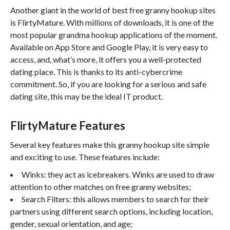
Another giant in the world of best free granny hookup sites
is FlirtyMature. With millions of downloads, it is one of the
most popular grandma hookup applications of the moment.
Available on App Store and Google Play, it is very easy to
access, and, what’s more, it offers you a well-protected
dating place. This is thanks to its anti-cybercrime
commitment. So, if you are looking for a serious and safe
dating site, this may be the ideal IT product.
FlirtyMature Features
Several key features make this granny hookup site simple
and exciting to use. These features include:
Winks: they act as icebreakers. Winks are used to draw
attention to other matches on free granny websites;
Search Filters: this allows members to search for their
partners using different search options, including location,
gender, sexual orientation, and age;