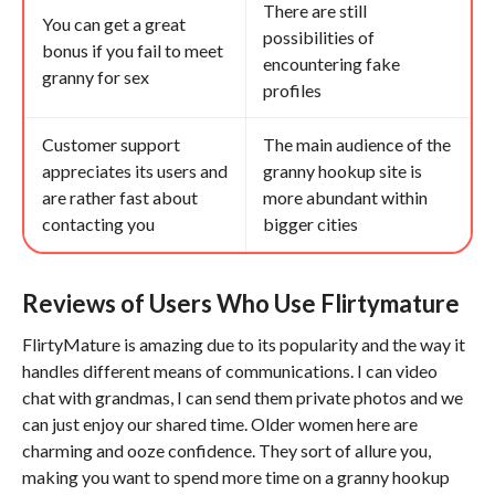
There are still
You can get a great
possibilities of
bonus if you fail to meet
encountering fake
granny for sex
profiles
Customer support
The main audience of the
appreciates its users and
granny hookup site is
are rather fast about
more abundant within
contacting you
bigger cities
Reviews of Users Who Use Flirtymature
FlirtyMature is amazing due to its popularity and the way it
handles different means of communications. I can video
chat with grandmas, I can send them private photos and we
can just enjoy our shared time. Older women here are
charming and ooze confidence. They sort of allure you,
making you want to spend more time on a granny hookup