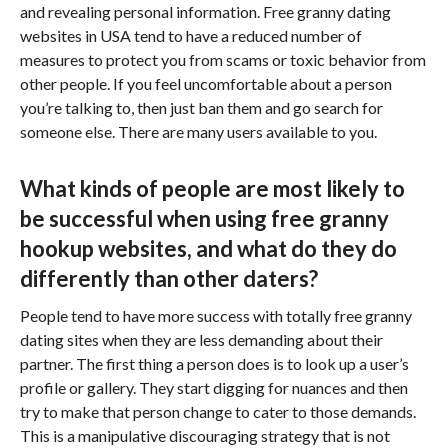
and revealing personal information. Free granny dating
websites in USA tend to have a reduced number of
measures to protect you from scams or toxic behavior from
other people. If you feel uncomfortable about a person
you’re talking to, then just ban them and go search for
someone else. There are many users available to you.
What kinds of people are most likely to
be successful when using free granny
hookup websites, and what do they do
differently than other daters?
People tend to have more success with totally free granny
dating sites when they are less demanding about their
partner. The first thing a person does is to look up a user’s
profile or gallery. They start digging for nuances and then
try to make that person change to cater to those demands.
This is a manipulative discouraging strategy that is not