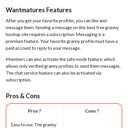
Wantmatures Features
After you get your favorite profiles, you can like and
message them. Sending a message on this best free granny
hookup site requires a subscription. Messaging is a
premium feature. Your favorite granny profile must have a
paid account to reply to your message.
Members can also activate the safe mode feature, which
allows only verified granny profiles to send them messages.
The chat service feature can also be activated via
subscription.
Pros & Cons
Pros ?
Cons ?
Easy to use. The granny