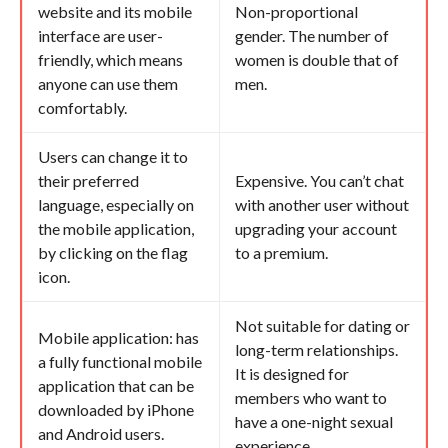
website and its mobile
Non-proportional
interface are user-
gender. The number of
friendly, which means
women is double that of
anyone can use them
men.
comfortably.
Users can change it to
their preferred
Expensive. You can’t chat
language, especially on
with another user without
the mobile application,
upgrading your account
by clicking on the flag
to a premium.
icon.
Not suitable for dating or
Mobile application: has
long-term relationships.
a fully functional mobile
It is designed for
application that can be
members who want to
downloaded by iPhone
have a one-night sexual
and Android users.
experience.