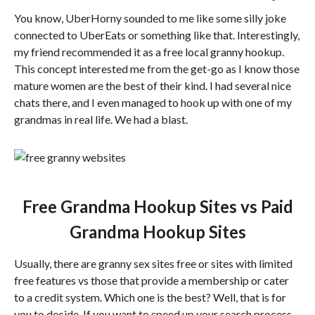
You know, UberHorny sounded to me like some silly joke
connected to UberEats or something like that. Interestingly,
my friend recommended it as a free local granny hookup.
This concept interested me from the get-go as I know those
mature women are the best of their kind. I had several nice
chats there, and I even managed to hook up with one of my
grandmas in real life. We had a blast.
Free Grandma Hookup Sites vs Paid
Grandma Hookup Sites
Usually, there are granny sex sites free or sites with limited
free features vs those that provide a membership or cater
to a credit system. Which one is the best? Well, that is for
you to decide. If you want to speed up your search process,