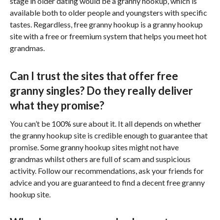
stage in older dating would be a granny hookup, which is
available both to older people and youngsters with specific
tastes. Regardless, free granny hookup is a granny hookup
site with a free or freemium system that helps you meet hot
grandmas.
Can I trust the sites that offer free
granny singles? Do they really deliver
what they promise?
You can’t be 100% sure about it. It all depends on whether
the granny hookup site is credible enough to guarantee that
promise. Some granny hookup sites might not have
grandmas whilst others are full of scam and suspicious
activity. Follow our recommendations, ask your friends for
advice and you are guaranteed to find a decent free granny
hookup site.