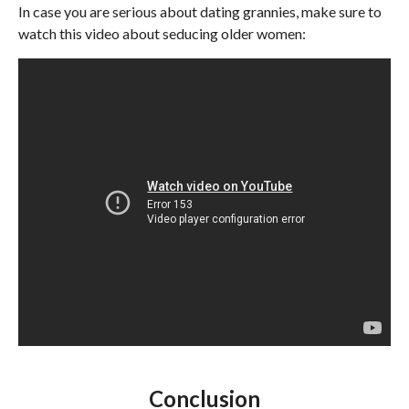
In case you are serious about dating grannies, make sure to
watch this video about seducing older women:
Conclusion