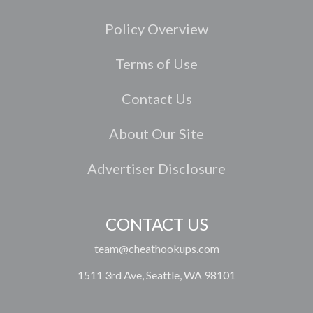
Policy Overview
Terms of Use
Contact Us
About Our Site
Advertiser Disclosure
CONTACT US
team@cheathookups.com
1511 3rd Ave, Seattle, WA 98101