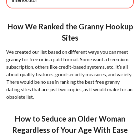
How We Ranked the Granny Hookup
Sites
We created our list based on different ways you can meet
granny for free or in a paid format. Some want a freemium
subscription, others like credit-based systems, etc. It’s all
about quality features, good security measures, and variety.
There would be no use in ranking the best free granny
dating sites that are just two copies, as it would make for an
obsolete list.
How to Seduce an Older Woman
Regardless of Your Age With Ease