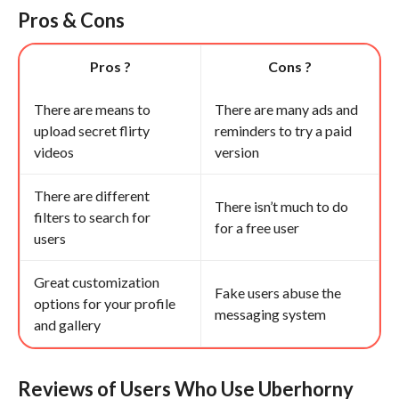
Pros & Cons
Pros ?
Cons ?
There are means to
There are many ads and
upload secret flirty
reminders to try a paid
videos
version
There are different
There isn’t much to do
filters to search for
for a free user
users
Great customization
Fake users abuse the
options for your profile
messaging system
and gallery
Reviews of Users Who Use Uberhorny